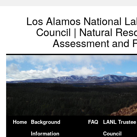
Los Alamos National La
Council | Natural Re
Assessment and R
Home
Background
FAQ
LANL Trustee
Information
Council