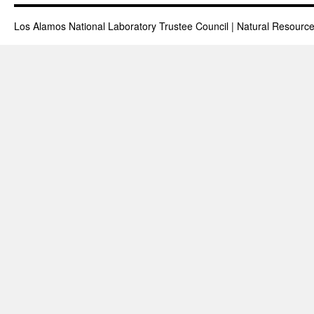
Los Alamos National Laboratory Trustee Council | Natural Resou