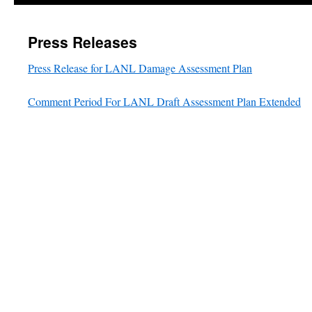
Press Releases
Press Release for LANL Damage Assessment Plan
Comment Period For LANL Draft Assessment Plan Extended